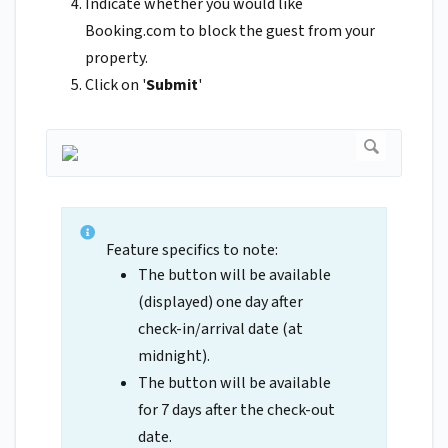
Indicate whether you would like
Booking.com to block the guest from your
property.
Click on '
Submit
'
Feature specifics to note:
The button will be available
(displayed) one day after
check-in/arrival date (at
midnight).
The button will be available
for 7 days after the check-out
date.