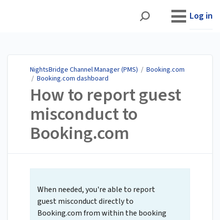
NightsBridge Channel
Manager (PMS)
Log in
NightsBridge Channel Manager (PMS)
/
Booking.com
/
Booking.com dashboard
How to report guest
misconduct to
Booking.com
When needed, you're able to report
guest misconduct directly to
Booking.com from within the booking