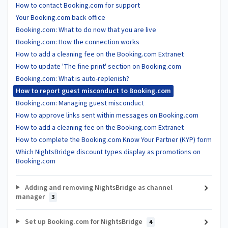
How to contact Booking.com for support
Your Booking.com back office
Booking.com: What to do now that you are live
Booking.com: How the connection works
How to add a cleaning fee on the Booking.com Extranet
How to update 'The fine print' section on Booking.com
Booking.com: What is auto-replenish?
How to report guest misconduct to Booking.com
Booking.com: Managing guest misconduct
How to approve links sent within messages on Booking.com
How to add a cleaning fee on the Booking.com Extranet
How to complete the Booking.com Know Your Partner (KYP) form
Which NightsBridge discount types display as promotions on
Booking.com
Adding and removing NightsBridge as channel
manager
3
Set up Booking.com for NightsBridge
4