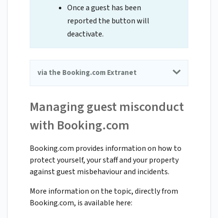
Once a guest has been
reported the button will
deactivate.
via the Booking.com Extranet
Managing guest misconduct
with Booking.com
Booking.com provides information on how to
protect yourself, your staff and your property
against guest misbehaviour and incidents.
More information on the topic, directly from
Booking.com, is available here: