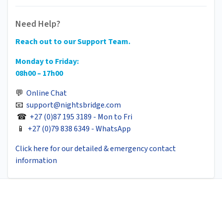
Need Help?
Reach out to our Support Team.
Monday to Friday:
08h00 – 17h00
💬
Online Chat
📧
support@nightsbridge.com
☎
+27 (0)87 195 3189 - Mon to Fri
📱
+27 (0)79 838 6349 - WhatsApp
Click here for our detailed & emergency contact
information