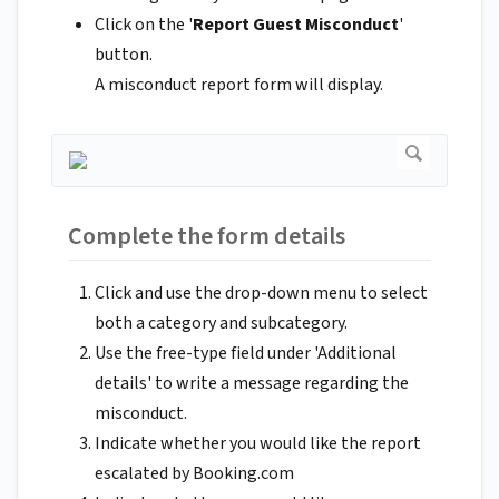
Click on the '
Report Guest Misconduct
'
button.
A misconduct report form will display.
Complete the form details
Click and use the drop-down menu to select
both a category and subcategory.
Use the free-type field under 'Additional
details' to write a message regarding the
misconduct.
Indicate whether you would like the report
escalated by Booking.com