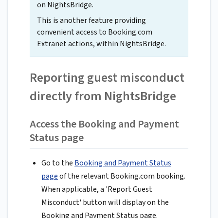
on NightsBridge.
This is another feature providing
convenient access to Booking.com
Extranet actions, within NightsBridge.
Reporting guest misconduct
directly from NightsBridge
Access the Booking and Payment
Status page
Go to the
Booking and Payment Status
page
of the relevant Booking.com booking.
When applicable, a 'Report Guest
Misconduct' button will display on the
Booking and Payment Status page.