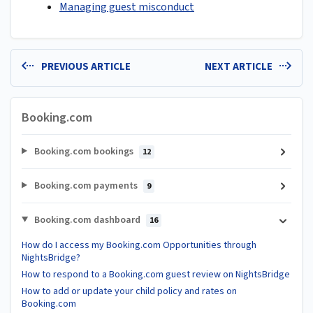
Managing guest misconduct
PREVIOUS ARTICLE
NEXT ARTICLE
Booking.com
Booking.com bookings
12
Booking.com payments
9
Booking.com dashboard
16
How do I access my Booking.com Opportunities through
NightsBridge?
How to respond to a Booking.com guest review on NightsBridge
How to add or update your child policy and rates on
Booking.com