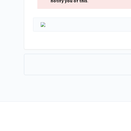
notify you of this
.