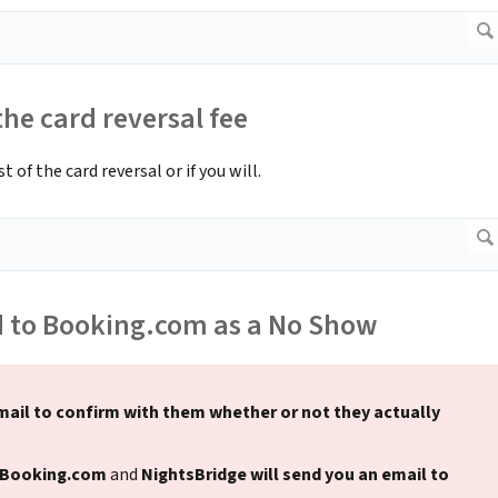
he card reversal fee
of the card reversal or if you will.
d to Booking.com as a No Show
mail to confirm with them whether or not they actually
 Booking.com
and
NightsBridge will send you an email to