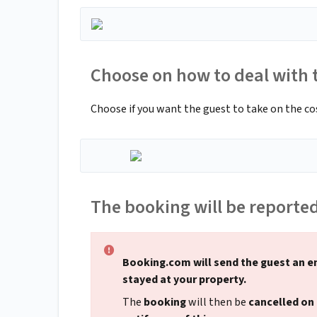
Choose on how to deal with t
Choose if you want the guest to take on the cost 
The booking will be reporte
Booking.com will send the guest an e
stayed at your property.
The
booking
will then be
cancelled on