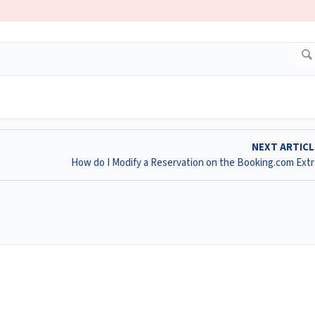
NEXT ARTIC
How do I Modify a Reservation on the Booking.com Ext