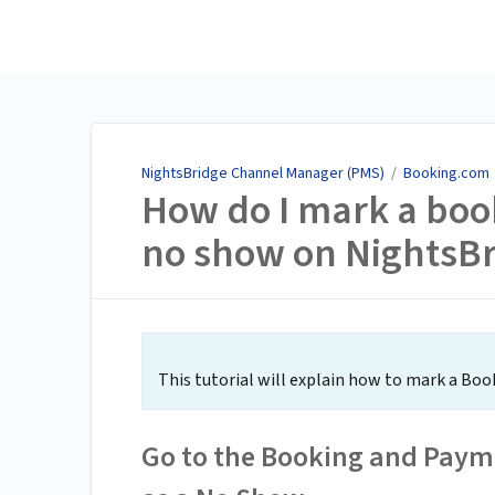
NightsBridge Channel
Manager (PMS)
NightsBridge Channel Manager (PMS)
/
Booking.com
How do I mark a boo
no show on NightsB
This tutorial will explain how to mark a Bo
Go to the Booking and Payme