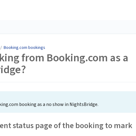
/
Booking.com bookings
king from Booking.com as a
ridge?
oking.com booking as a no show in NightsBridge.
nt status page of the booking to mark