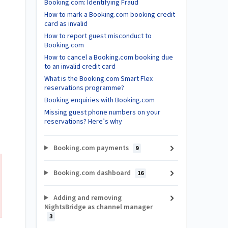
Booking.com: Identifying Fraud
How to mark a Booking.com booking credit
card as invalid
How to report guest misconduct to
Booking.com
How to cancel a Booking.com booking due
to an invalid credit card
What is the Booking.com Smart Flex
reservations programme?
Booking enquiries with Booking.com
Missing guest phone numbers on your
reservations? Here’s why
Booking.com payments
9
Booking.com dashboard
16
Adding and removing
NightsBridge as channel manager
3