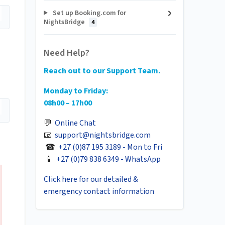
Set up Booking.com for
NightsBridge
4
Need Help?
Reach out to our Support Team.
Monday to Friday:
08h00 – 17h00
💬
Online Chat
📧
support@nightsbridge.com
☎
+27 (0)87 195 3189 - Mon to Fri
📱
+27 (0)79 838 6349 - WhatsApp
Click here for our detailed &
emergency contact information