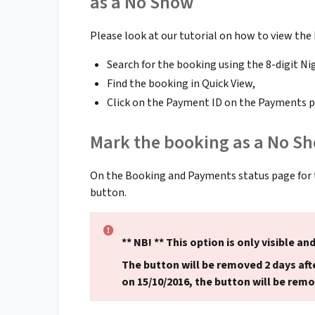
as a No Show
Please look at our tutorial on how to view the
Search for the booking using the 8-digit Ni
Find the booking in Quick View,
Click on the Payment ID on the Payments p
Mark the booking as a No S
On the Booking and Payments status page for
button.
** NB! ** This option is only visible and
The button will be removed 2 days afte
on 15/10/2016, the button will be remo