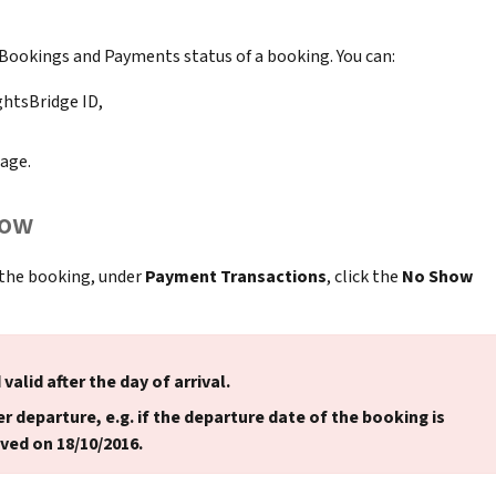
 Bookings and Payments status of a booking. You can:
ghtsBridge ID,
age.
how
 the booking, under
Payment Transactions
, click the
No Show
 valid after the day of arrival.
r departure, e.g. if the departure date of the booking is
ved on 18/10/2016.