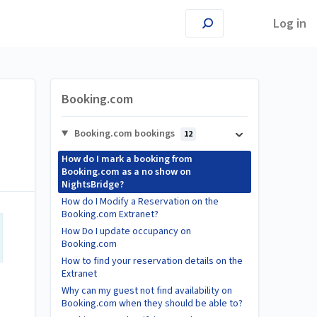
Log in
Booking.com
Booking.com bookings
12
How do I mark a booking from
Booking.com as a no show on
NightsBridge?
How do I Modify a Reservation on the
Booking.com Extranet?
How Do I update occupancy on
Booking.com
How to find your reservation details on the
Extranet
Why can my guest not find availability on
Booking.com when they should be able to?