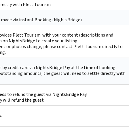
irectly with Plett Tourism.
 made via instant Booking (NightsBridge).
ovides Plett Tourism with your content (descriptions and
p on NightsBridge to create your listing.
nt or photos change, please contact Plett Tourism directly to
ing.
by credit card via NightsBridge Pay at the time of booking.
 outstanding amounts, the guest will need to settle directly with
ds to refund the guest via NightsBridge Pay.
 will refund the guest.
.