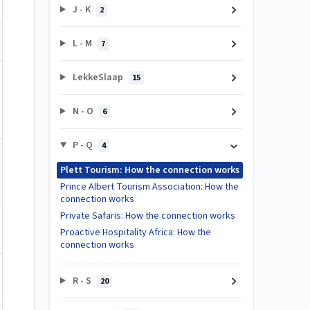
J - K
2
L - M
7
LekkeSlaap
15
N - O
6
P - Q
4
Plett Tourism: How the connection works
Prince Albert Tourism Association: How the
connection works
Private Safaris: How the connection works
Proactive Hospitality Africa: How the
connection works
R - S
20