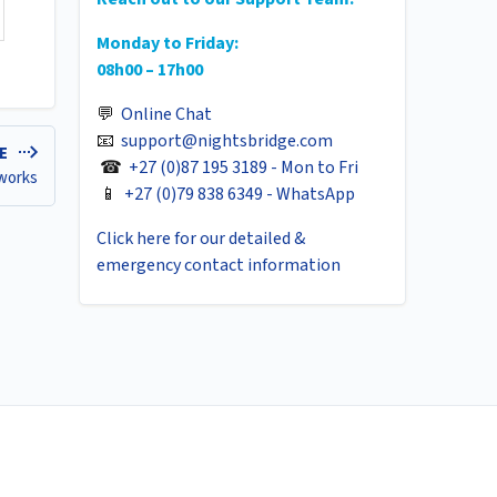
Monday to Friday:
08h00 – 17h00
💬
Online Chat
📧
support@nightsbridge.com
LE
☎
+27 (0)87 195 3189 - Mon to Fri
 works
📱
+27 (0)79 838 6349 - WhatsApp
Click here for our detailed &
emergency contact information