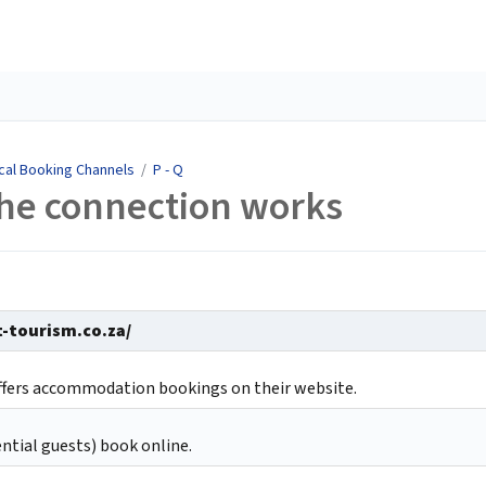
cal Booking Channels
/
P - Q
the connection works
t-tourism.co.za/
ffers accommodation bookings on their website.
ntial guests) book online.