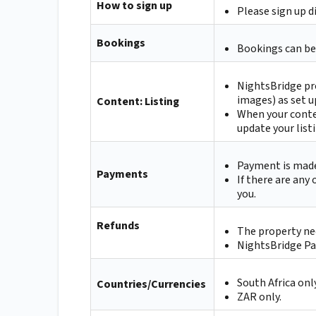
How to sign up
Please sign up d
Bookings
Bookings can be
NightsBridge pr
images) as set u
Content: Listing
When your conte
update your list
Payment is made 
Payments
If there are any
you.
Refunds
The property nee
NightsBridge Pay
South Africa only
Countries/Currencies
ZAR only.