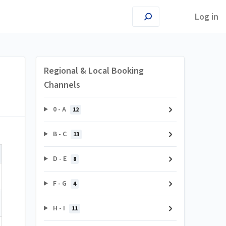
Log in
Regional & Local Booking
Channels
0 - A
12
B - C
13
D - E
8
F - G
4
H - I
11