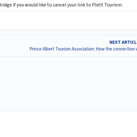
idge if you would like to cancel your link to Plett Tourism.
NEXT ARTIC
Prince Albert Tourism Association: How the connection