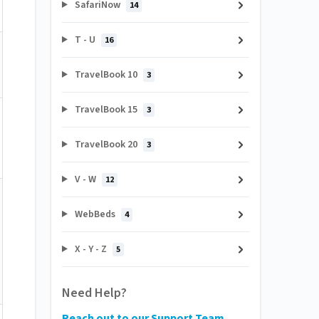
SafariNow
14
T - U
16
TravelBook 10
3
TravelBook 15
3
TravelBook 20
3
V - W
12
WebBeds
4
X - Y - Z
5
Need Help?
Reach out to our Support Team.