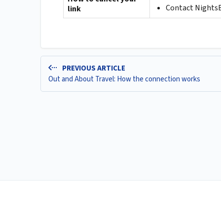
Contact NightsBr
link
PREVIOUS ARTICLE
Out and About Travel: How the connection works