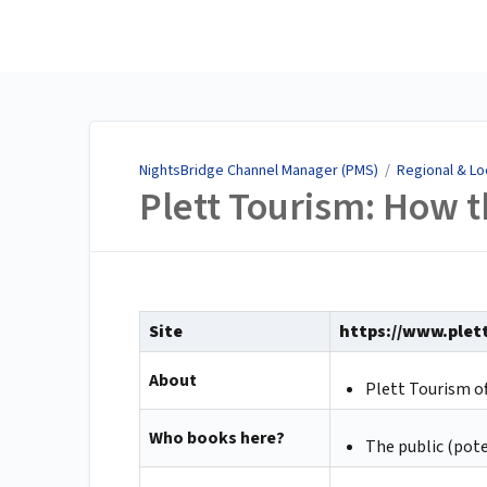
NightsBridge Channel
Manager (PMS)
NightsBridge Channel Manager (PMS)
/
Regional & Lo
Plett Tourism: How 
Site
https://www.plet
About
Plett Tourism o
Who books here?
The public (pote