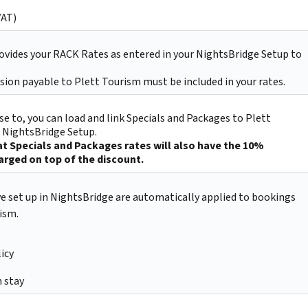
VAT)
ovides your RACK Rates as entered in your NightsBridge Setup to
ion payable to Plett Tourism must be included in your rates.
e to, you can load and link Specials and Packages to Plett
r NightsBridge Setup.
t Specials and Packages rates will also have the 10%
rged on top of the discount.
ve set up in NightsBridge are automatically applied to bookings
ism.
icy
 stay