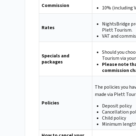
Commission
10% (including 
NightsBridge pr
Rates
Plett Tourism.
VAT and commiss
Should you choos
Specials and
Tourism via you
packages
Please note tha
commission cha
The policies you ha
made via Plett Tour
Policies
Deposit policy
Cancellation pol
Child policy
Minimum length
How to cancel your