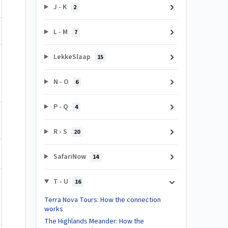
J - K
2
L - M
7
LekkeSlaap
15
N - O
6
P - Q
4
R - S
20
SafariNow
14
T - U
16
Terra Nova Tours: How the connection
works
The Highlands Meander: How the