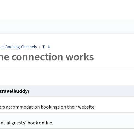
cal Booking Channels
/
T - U
he connection works
/travelbuddy/
fers accommodation bookings on their website.
ntial guests) book online.