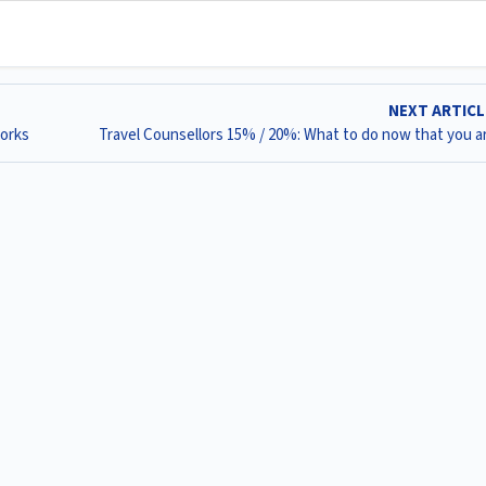
NEXT ARTIC
works
Travel Counsellors 15% / 20%: What to do now that you ar