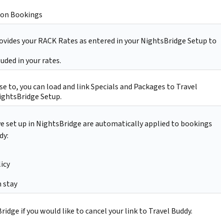
on Bookings
ovides your RACK Rates as entered in your NightsBridge Setup to
uded in your rates.
e to, you can load and link Specials and Packages to Travel
ightsBridge Setup.
ve set up in NightsBridge are automatically applied to bookings
dy:
icy
 stay
idge if you would like to cancel your link to Travel Buddy.