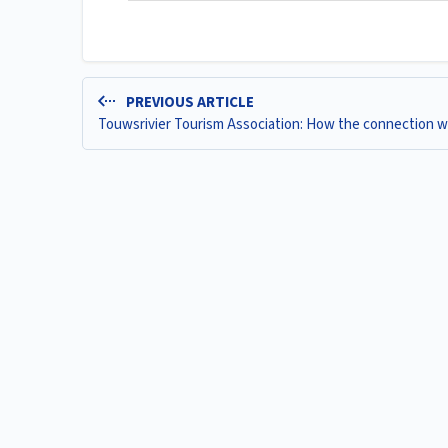
PREVIOUS ARTICLE
Touwsrivier Tourism Association: How the connection 