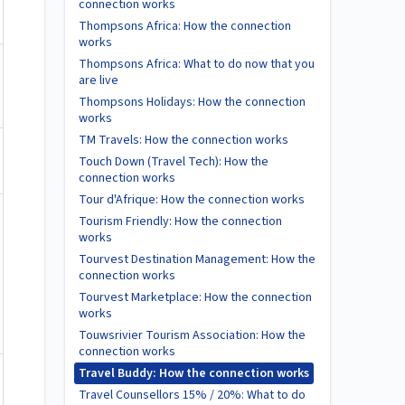
connection works
Thompsons Africa: How the connection
works
Thompsons Africa: What to do now that you
are live
Thompsons Holidays: How the connection
works
TM Travels: How the connection works
Touch Down (Travel Tech): How the
connection works
Tour d'Afrique: How the connection works
Tourism Friendly: How the connection
works
Tourvest Destination Management: How the
connection works
Tourvest Marketplace: How the connection
works
Touwsrivier Tourism Association: How the
connection works
Travel Buddy: How the connection works
Travel Counsellors 15% / 20%: What to do