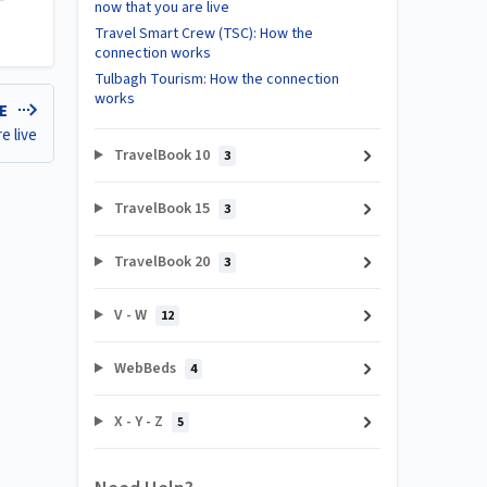
now that you are live
Travel Smart Crew (TSC): How the
connection works
Tulbagh Tourism: How the connection
works
LE
e live
TravelBook 10
3
TravelBook 15
3
TravelBook 20
3
V - W
12
WebBeds
4
X - Y - Z
5