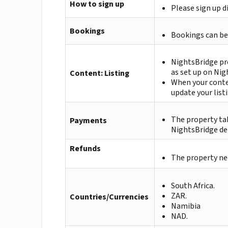
How to sign up
Please sign up d
Bookings
Bookings can be
NightsBridge pr
as set up on Nig
Content: Listing
When your conte
update your list
The property ta
Payments
NightsBridge de
Refunds
The property nee
South Africa.
ZAR.
Countries/Currencies
Namibia
NAD.