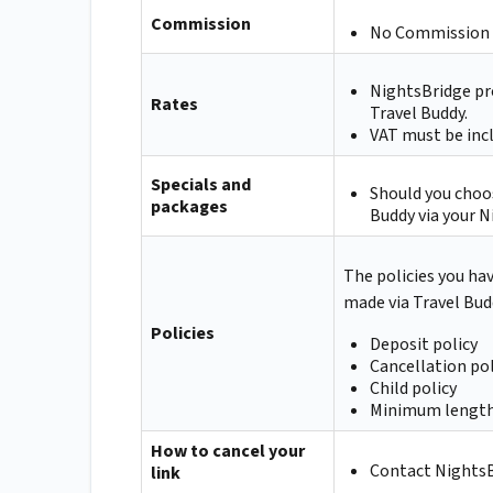
Commission
No Commission 
NightsBridge pr
Rates
Travel Buddy.
VAT must be incl
Specials and
Should you choos
packages
Buddy via your N
The policies you ha
made via Travel Bud
Policies
Deposit policy
Cancellation pol
Child policy
Minimum length
How to cancel your
Contact NightsBr
link