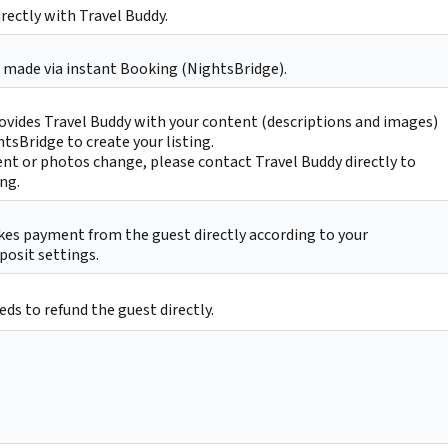
irectly with Travel Buddy.
 made via instant Booking (NightsBridge).
ovides Travel Buddy with your content (descriptions and images)
htsBridge to create your listing.
nt or photos change, please contact Travel Buddy directly to
ing.
kes payment from the guest directly according to your
posit settings.
ds to refund the guest directly.