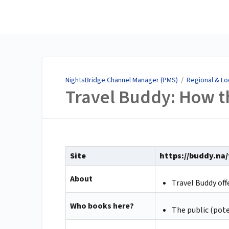
NightsBridge Channel
Manager (PMS)
NightsBridge Channel Manager (PMS)
/
Regional & Lo
Travel Buddy: How t
Site
https://buddy.na
About
Travel Buddy of
Who books here?
The public (pote