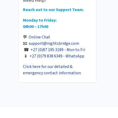
Need Help?
Reach out to our Support Team.
Monday to Friday:
08h00 – 17h00
💬
Online Chat
📧
support@nightsbridge.com
☎
+27 (0)87 195 3189 - Mon to Fri
📱
+27 (0)79 838 6349 - WhatsApp
Click here for our detailed &
emergency contact information