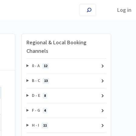
Log in
Regional & Local Booking
Channels
0 - A
12
B - C
13
D - E
8
F - G
4
H - I
11