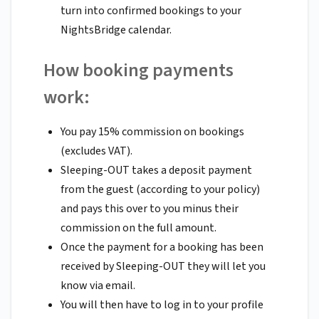
turn into confirmed bookings to your
NightsBridge calendar.
How booking payments
work:
You pay 15% commission on bookings
(excludes VAT).
Sleeping-OUT takes a deposit payment
from the guest (according to your policy)
and pays this over to you minus their
commission on the full amount.
Once the payment for a booking has been
received by Sleeping-OUT they will let you
know via email.
You will then have to log in to your profile