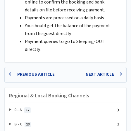
online to confirm the booking and bank
details on file before receiving payment.
Payments are processed on a daily basis.
You should get the balance of the payment
from the guest directly.
Payment queries to go to Sleeping-OUT
directly.
PREVIOUS ARTICLE
NEXT ARTICLE
Regional & Local Booking Channels
0 - A
12
B - C
13