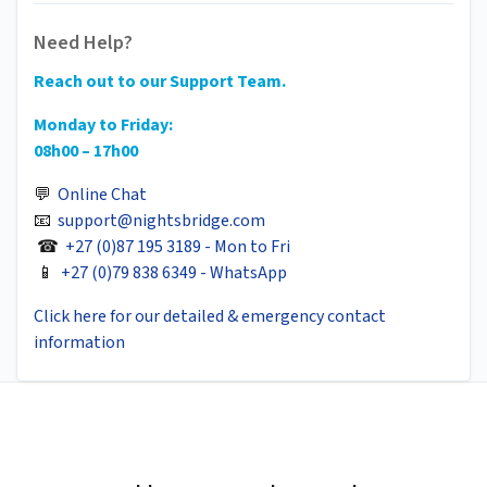
Need Help?
Reach out to our Support Team.
Monday to Friday:
08h00 – 17h00
💬
Online Chat
📧
support@nightsbridge.com
☎
+27 (0)87 195 3189 - Mon to Fri
📱
+27 (0)79 838 6349 - WhatsApp
Click here for our detailed & emergency contact
information