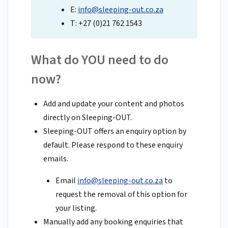
E:
info@sleeping-out.co.za
T: +27 (0)21 762 1543
What do YOU need to do
now?
Add and update your content and photos
directly on Sleeping-OUT.
Sleeping-OUT offers an enquiry option by
default. Please respond to these enquiry
emails.
Email
info@sleeping-out.co.za
to
request the removal of this option for
your listing.
Manually add any booking enquiries that