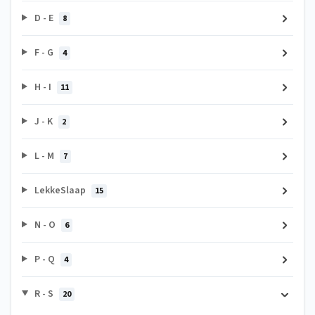
D - E
8
F - G
4
H - I
11
J - K
2
L - M
7
LekkeSlaap
15
N - O
6
P - Q
4
R - S
20