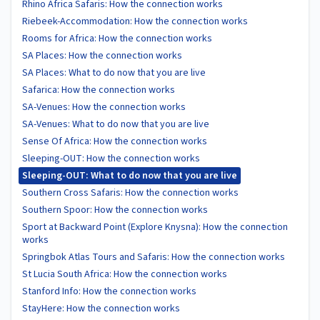
Rhino Africa Safaris: How the connection works
Riebeek-Accommodation: How the connection works
Rooms for Africa: How the connection works
SA Places: How the connection works
SA Places: What to do now that you are live
Safarica: How the connection works
SA-Venues: How the connection works
SA-Venues: What to do now that you are live
Sense Of Africa: How the connection works
Sleeping-OUT: How the connection works
Sleeping-OUT: What to do now that you are live
Southern Cross Safaris: How the connection works
Southern Spoor: How the connection works
Sport at Backward Point (Explore Knysna): How the connection
works
Springbok Atlas Tours and Safaris: How the connection works
St Lucia South Africa: How the connection works
Stanford Info: How the connection works
StayHere: How the connection works