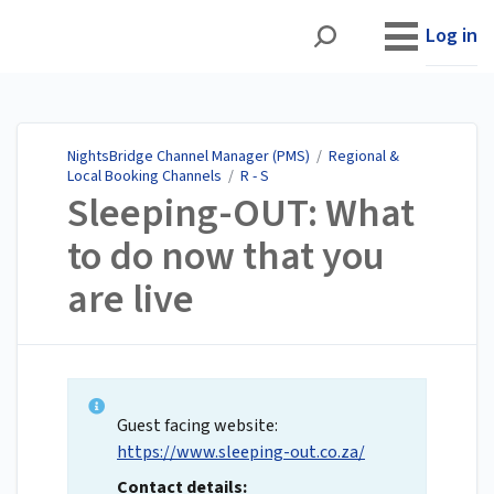
NightsBridge Channel
Manager (PMS)
Log in
NightsBridge Channel Manager (PMS)
/
Regional &
Local Booking Channels
/
R - S
Sleeping-OUT: What
to do now that you
are live
Guest facing website:
https://www.sleeping-out.co.za/
Contact details: