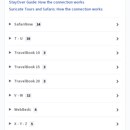
StayOver Guide: How the connection works
Suricate Tours and Safaris: How the connection works
SafariNow
14
T - U
16
TravelBook 10
3
TravelBook 15
3
TravelBook 20
3
V - W
12
WebBeds
4
X - Y - Z
5