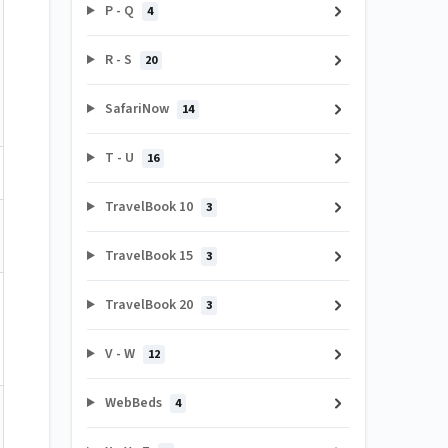
P - Q
4
R - S
20
SafariNow
14
T - U
16
TravelBook 10
3
TravelBook 15
3
TravelBook 20
3
V - W
12
WebBeds
4