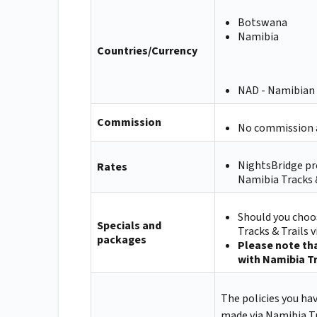
Botswana
Namibia
Countries/Currency
NAD - Namibian 
Commission
No commission a
NightsBridge pr
Rates
Namibia Tracks &
Should you choos
Specials and
Tracks & Trails 
packages
Please note tha
with Namibia Tr
The policies you ha
made via Namibia Tr