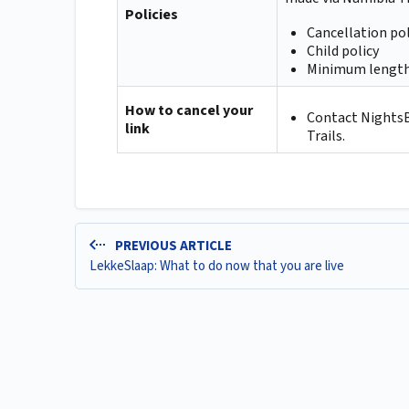
Policies
Cancellation pol
Child policy
Minimum length
How to cancel your
Contact NightsBr
link
Trails.
PREVIOUS ARTICLE
LekkeSlaap: What to do now that you are live