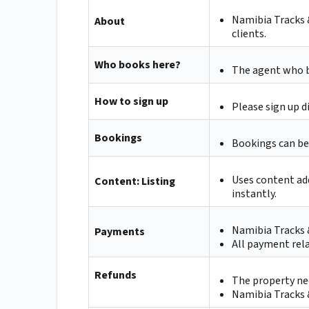
Namibia Tracks & 
About
clients.
Who books here?
The agent who bo
How to sign up
Please sign up d
Bookings
Bookings can be
Uses content ad
Content: Listing
instantly.
Namibia Tracks &
Payments
All payment rela
Refunds
The property nee
Namibia Tracks &