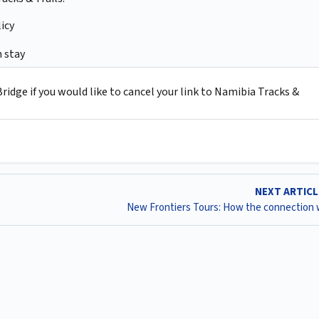
icy
 stay
idge if you would like to cancel your link to Namibia Tracks &
NEXT ARTIC
New Frontiers Tours: How the connection