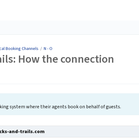
cal Booking Channels
/
N - O
ils: How the connection
oking system where their agents book on behalf of guests.
ks-and-trails.com