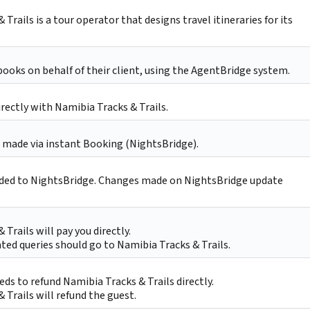
Trails is a tour operator that designs travel itineraries for its
oks on behalf of their client, using the AgentBridge system.
irectly with Namibia Tracks & Trails.
 made via instant Booking (NightsBridge).
ded to NightsBridge. Changes made on NightsBridge update
 Trails will pay you directly.
ted queries should go to Namibia Tracks & Trails.
ds to refund Namibia Tracks & Trails directly.
 Trails will refund the guest.