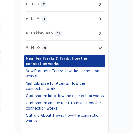
J - K
2
L - M
7
LekkeSlaap
15
N - O
6
Namibia Tracks & Trails: How the
connection works
New Frontiers Tours: How the connection
works
NightsBridge for Agents: How the
connection works
Oudtshoorn Info: How the connection works
Oudtshoorn and De Rust Tourism: How the
connection works
Out and About Travel: How the connection
works