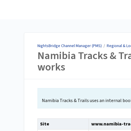
NightsBridge Channel
Manager (PMS)
NightsBridge Channel Manager (PMS)
/
Regional & Lo
Namibia Tracks & Tra
works
Namibia Tracks & Trails uses an internal bo
Site
www.namibia-trac