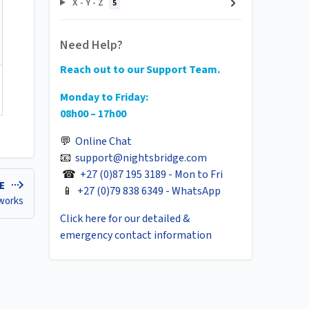
X - Y - Z
5
Need Help?
Reach out to our Support Team.
Monday to Friday:
08h00 – 17h00
💬
Online Chat
📧
support@nightsbridge.com
☎
+27 (0)87 195 3189 - Mon to Fri
LE
📱
+27 (0)79 838 6349 - WhatsApp
 works
Click here for our detailed &
emergency contact information