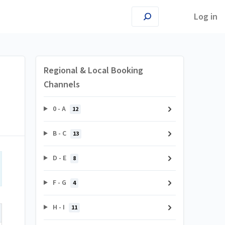
Log in
Regional & Local Booking
Channels
0 - A
12
B - C
13
D - E
8
F - G
4
H - I
11