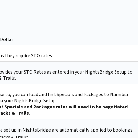
Dollar
s they require STO rates.
ovides your STO Rates as entered in your NightsBridge Setup to
 Trails.
e to, you can load and link Specials and Packages to Namibia
via your NightsBridge Setup.
t Specials and Packages rates will need to be negotiated
acks & Trails.
ve set up in NightsBridge are automatically applied to bookings
acks & Trails: