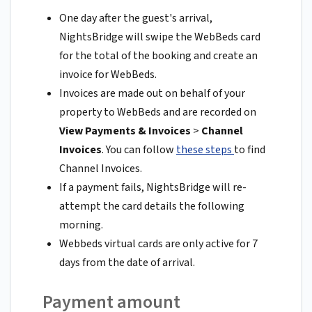
One day after the guest's arrival,
NightsBridge will swipe the WebBeds card
for the total of the booking and create an
invoice for WebBeds.
Invoices are made out on behalf of your
property to WebBeds and are recorded on
View Payments & Invoices
>
Channel
Invoices
. You can follow
these steps
to find
Channel Invoices.
If a payment fails, NightsBridge will re-
attempt the card details the following
morning.
Webbeds virtual cards are only active for 7
days from the date of arrival.
Payment amount