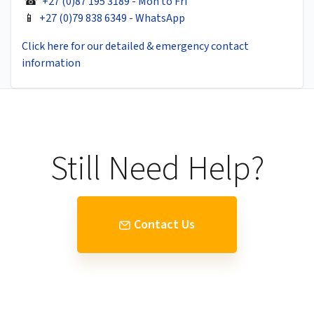
☎
+27 (0)87 195 3189 - Mon to Fri
📱
+27 (0)79 838 6349 - WhatsApp
Click here for our detailed & emergency contact
information
Still Need Help?
Contact Us