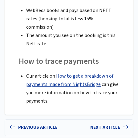
WebBeds books and pays based on NETT
rates (booking total is less 15%
commission).
The amount you see on the booking is this
Nett rate.
How to trace payments
Our article on
How to get a breakdown of
payments made from NightsBridge
can give
you more information on how to trace your
payments.
PREVIOUS ARTICLE
NEXT ARTICLE