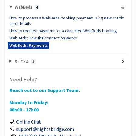
WebBeds
4
How to process a WebBeds booking payment using new credit
card details
How to request payment for a cancelled WebBeds booking
WebBeds: How the connection works
WebBeds: Payments
X - Y - Z
5
Need Help?
Reach out to our Support Team.
Monday to Friday:
08h00 – 17h00
💬
Online Chat
📧
support@nightsbridge.com