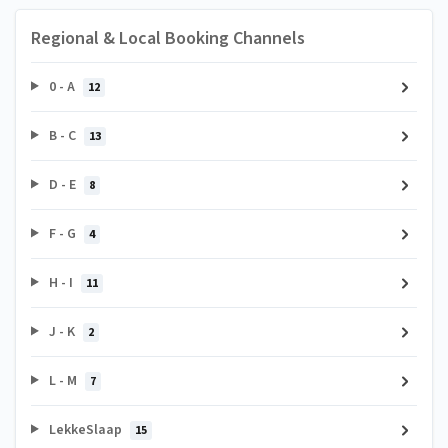
Regional & Local Booking Channels
0 - A
12
B - C
13
D - E
8
F - G
4
H - I
11
J - K
2
L - M
7
LekkeSlaap
15