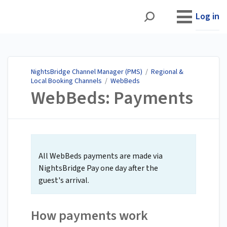
NightsBridge Channel
Manager (PMS)
Log in
NightsBridge Channel Manager (PMS)
/
Regional &
Local Booking Channels
/
WebBeds
WebBeds: Payments
All WebBeds payments are made via
NightsBridge Pay one day after the
guest's arrival.
How payments work