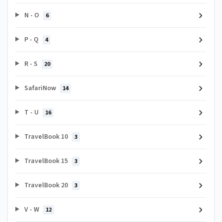
N - O
6
P - Q
4
R - S
20
SafariNow
14
T - U
16
TravelBook 10
3
TravelBook 15
3
TravelBook 20
3
V - W
12