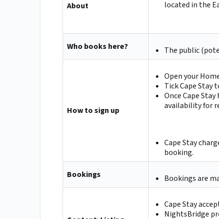
located in the 
About
Who books here?
The public (pote
Open your Homep
Tick Cape Stay t
Once Cape Stay h
availability for
How to sign up
Cape Stay charge
booking.
Bookings
Bookings are ma
Cape Stay accep
NightsBridge pr