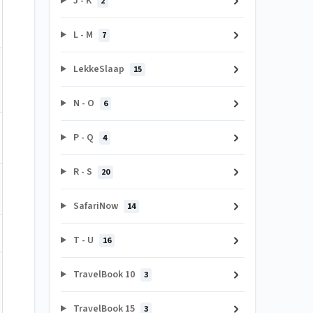
J - K
2
L - M
7
LekkeSlaap
15
N - O
6
P - Q
4
R - S
20
SafariNow
14
T - U
16
TravelBook 10
3
TravelBook 15
3