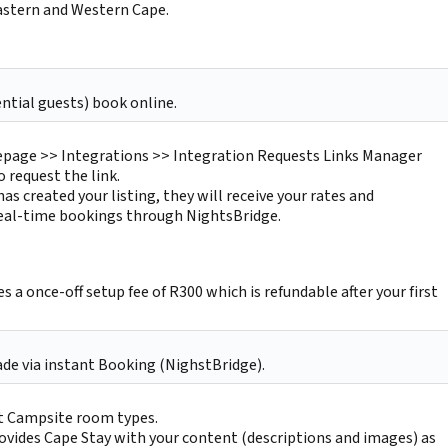
Eastern and Western Cape.
ntial guests) book online.
age >> Integrations >> Integration Requests Links Manager
o request the link.
as created your listing, they will receive your rates and
 real-time bookings through NightsBridge.
s a once-off setup fee of R300 which is refundable after your first
de via instant Booking (NighstBridge).
t Campsite room types.
ovides Cape Stay with your content (descriptions and images) as