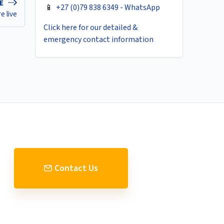
LE
📱
+27 (0)79 838 6349 - WhatsApp
e live
Click here for our detailed &
emergency contact information
Contact Us