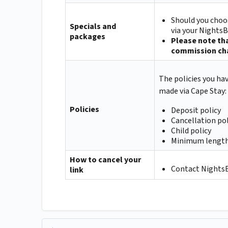
Should you choos
Specials and
via your NightsB
packages
Please note tha
commission cha
The policies you ha
made via Cape Stay:
Policies
Deposit policy
Cancellation pol
Child policy
Minimum length
How to cancel your
Contact NightsBr
link