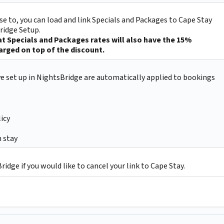
e to, you can load and link Specials and Packages to Cape Stay
ridge Setup.
t Specials and Packages rates will also have the 15%
rged on top of the discount.
ve set up in NightsBridge are automatically applied to bookings
icy
 stay
idge if you would like to cancel your link to Cape Stay.