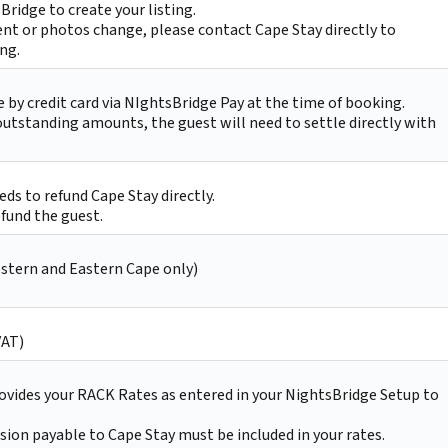
Bridge to create your listing.
nt or photos change, please contact Cape Stay directly to
ing.
by credit card via NIghtsBridge Pay at the time of booking.
 outstanding amounts, the guest will need to settle directly with
ds to refund Cape Stay directly.
efund the guest.
estern and Eastern Cape only)
VAT)
ovides your RACK Rates as entered in your NightsBridge Setup to
on payable to Cape Stay must be included in your rates.