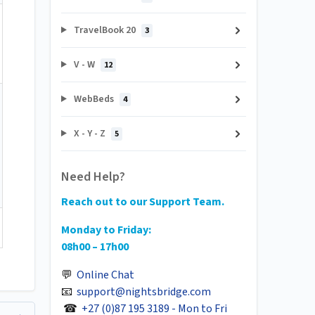
TravelBook 20
3
V - W
12
WebBeds
4
X - Y - Z
5
Need Help?
Reach out to our Support Team.
Monday to Friday:
08h00 – 17h00
💬
Online Chat
📧
support@nightsbridge.com
☎
+27 (0)87 195 3189 - Mon to Fri