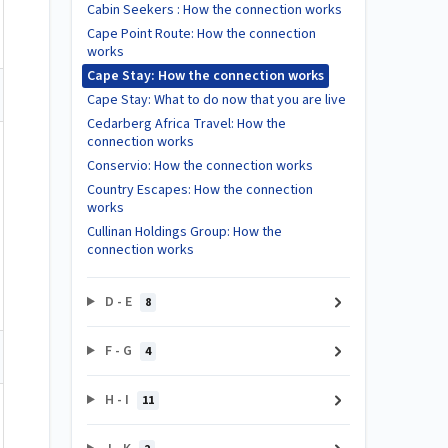
Cabin Seekers : How the connection works
Cape Point Route: How the connection
works
Cape Stay: How the connection works
Cape Stay: What to do now that you are live
Cedarberg Africa Travel: How the
connection works
Conservio: How the connection works
Country Escapes: How the connection
works
Cullinan Holdings Group: How the
connection works
D - E
8
F - G
4
H - I
11