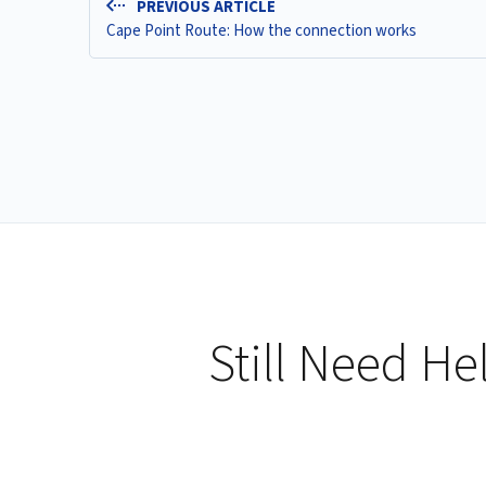
PREVIOUS ARTICLE
Cape Point Route: How the connection works
Still Need He