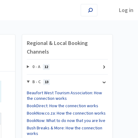
Log in
Regional & Local Booking
Channels
0 - A
12
B - C
13
Beaufort West Tourism Association: How
the connection works
BookDirect: How the connection works
BookNow.co.za: How the connection works
BookNow: What to do now that you are live
Bush Breaks & More: How the connection
works