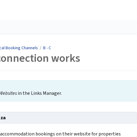
cal Booking Channels
/
B - C
connection works
Websites
in the Links Manager.
.za
s accommodation bookings on their website for properties