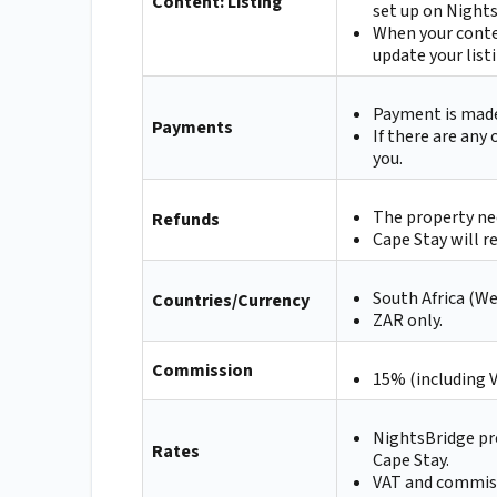
Content: Listing
set up on Nights
When your conte
update your list
Payment is made 
Payments
If there are any
you.
The property nee
Refunds
Cape Stay will r
South Africa (W
Countries/Currency
ZAR only.
Commission
15% (including 
NightsBridge pr
Rates
Cape Stay.
VAT and commissi