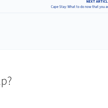
NEXT ARTIC
Cape Stay: What to do now that you ar
lp?