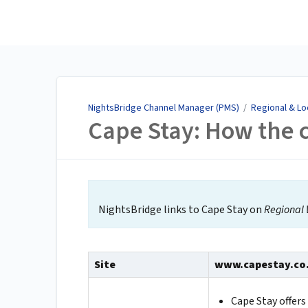
NightsBridge Channel
Manager (PMS)
NightsBridge Channel Manager (PMS)
/
Regional & Lo
Cape Stay: How the 
NightsBridge links to Cape Stay on
Regional 
Site
www.capestay.co
Cape Stay offer