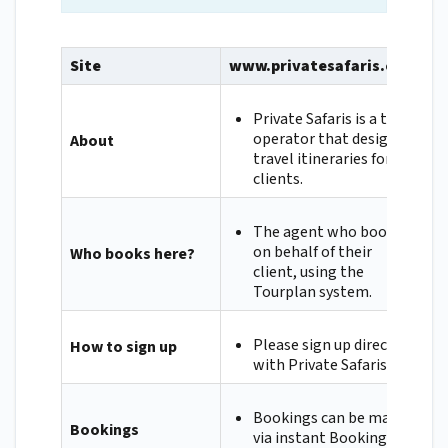
Site
www.privatesafaris.com
Private Safaris is a tour
operator that designs
About
travel itineraries for its
clients.
The agent who books
on behalf of their
Who books here?
client, using the
Tourplan system.
Please sign up directly
How to sign up
with Private Safaris.
Bookings can be made
Bookings
via instant Booking