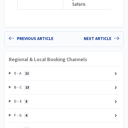
Safaris.
PREVIOUS ARTICLE
NEXT ARTICLE
Regional & Local Booking Channels
0 - A
12
B - C
13
D - E
8
F - G
4