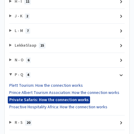
H - I
11
J - K
2
L - M
7
LekkeSlaap
15
N - O
6
P - Q
4
Plett Tourism: How the connection works
Prince Albert Tourism Association: How the connection works
Private Safaris: How the connection works
Proactive Hospitality Africa: How the connection works
R - S
20