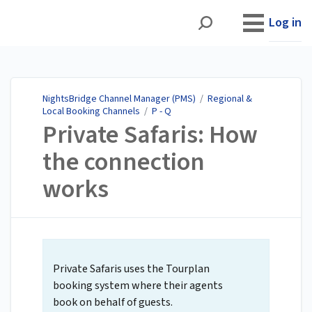
NightsBridge Channel
Manager (PMS)
Log in
NightsBridge Channel Manager (PMS)
/
Regional &
Local Booking Channels
/
P - Q
Private Safaris: How
the connection
works
Private Safaris uses the Tourplan
booking system where their agents
book on behalf of guests.