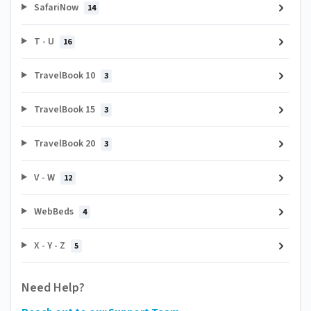
SafariNow
14
T - U
16
TravelBook 10
3
TravelBook 15
3
TravelBook 20
3
V - W
12
WebBeds
4
X - Y - Z
5
Need Help?