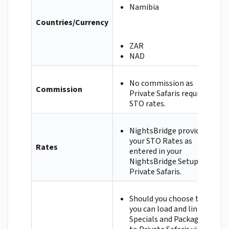
Namibia
Countries/Currency
ZAR
NAD
No commission as
Commission
Private Safaris requires
STO rates.
NightsBridge provides
your STO Rates as
Rates
entered in your
NightsBridge Setup to
Private Safaris.
Should you choose to,
you can load and link
Specials and Packages