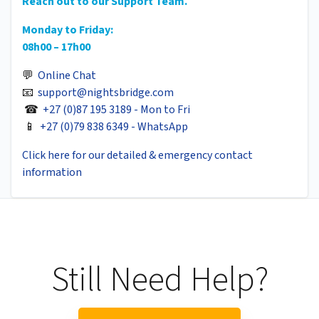
Reach out to our Support Team.
Monday to Friday:
08h00 – 17h00
💬
Online Chat
📧
support@nightsbridge.com
☎
+27 (0)87 195 3189 - Mon to Fri
📱
+27 (0)79 838 6349 - WhatsApp
Click here for our detailed & emergency contact
information
Still Need Help?