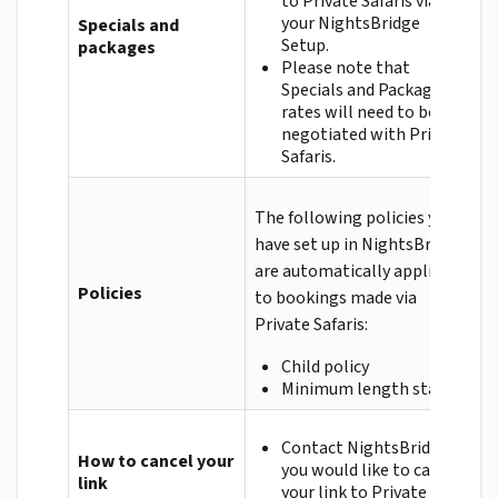
to Private Safaris via
your NightsBridge
Specials and
Setup.
packages
Please note that
Specials and Packages
rates will need to be
negotiated with Private
Safaris.
The following policies you
have set up in NightsBridge
are automatically applied
Policies
to bookings made via
Private Safaris:
Child policy
Minimum length stay
Contact NightsBridge if
How to cancel your
you would like to cancel
link
your link to Private