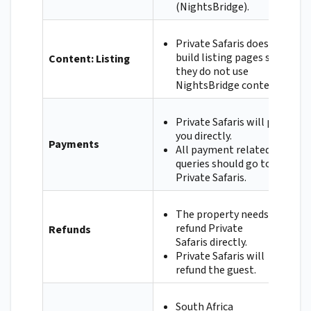
(NightsBridge).
Private Safaris does not
build listing pages so
Content: Listing
they do not use
NightsBridge content.
Private Safaris will pay
you directly.
Payments
All payment related
queries should go to
Private Safaris.
The property needs to
refund Private
Refunds
Safaris directly.
Private Safaris will
refund the guest.
South Africa