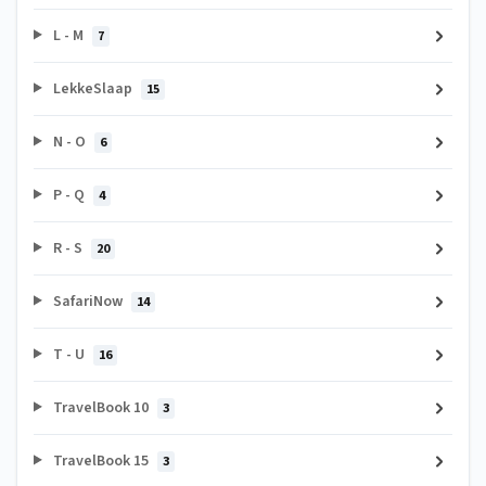
L - M
7
LekkeSlaap
15
N - O
6
P - Q
4
R - S
20
SafariNow
14
T - U
16
TravelBook 10
3
TravelBook 15
3