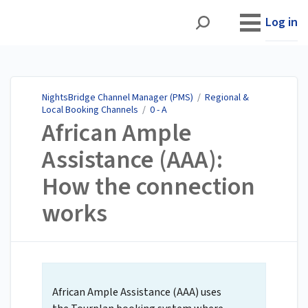
NightsBridge Channel
Manager (PMS)
Log in
NightsBridge Channel Manager (PMS)
/
Regional &
Local Booking Channels
/
0 - A
African Ample
Assistance (AAA):
How the connection
works
African Ample Assistance (AAA) uses