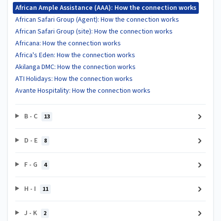
African Ample Assistance (AAA): How the connection works
African Safari Group (Agent): How the connection works
African Safari Group (site): How the connection works
Africana: How the connection works
Africa's Eden: How the connection works
Akilanga DMC: How the connection works
ATI Holidays: How the connection works
Avante Hospitality: How the connection works
B - C
13
D - E
8
F - G
4
H - I
11
J - K
2