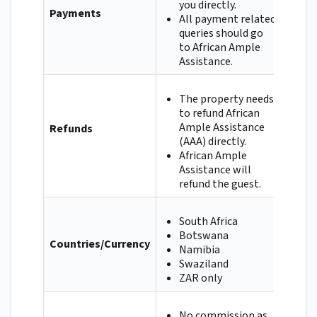
you directly.
Payments
All payment related
queries should go
to African Ample
Assistance.
The property needs
to refund African
Ample Assistance
Refunds
(AAA) directly.
African Ample
Assistance will
refund the guest.
South Africa
Botswana
Countries/Currency
Namibia
Swaziland
ZAR only
No commission as