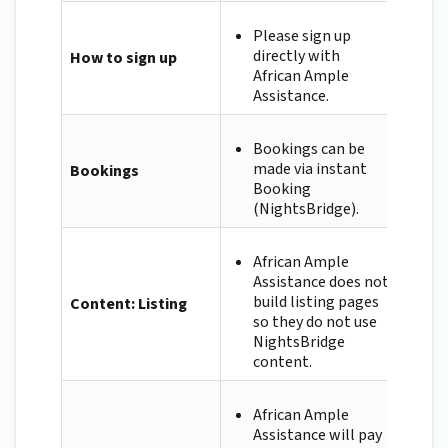
Please sign up
directly with
How to sign up
African Ample
Assistance.
Bookings can be
made via instant
Bookings
Booking
(NightsBridge).
African Ample
Assistance does not
build listing pages
Content: Listing
so they do not use
NightsBridge
content.
African Ample
Assistance will pay