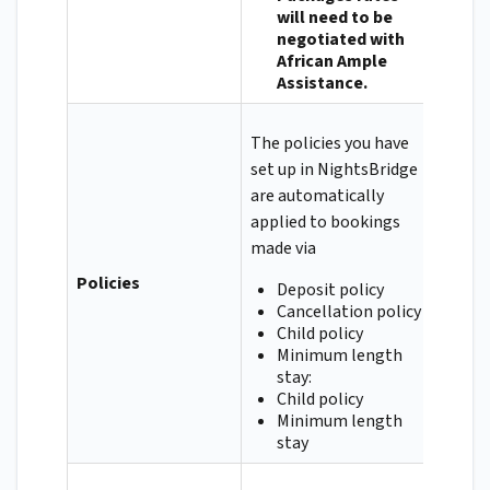
will need to be
negotiated with
African Ample
Assistance.
The policies you have
set up in NightsBridge
are automatically
applied to bookings
made via
Policies
Deposit policy
Cancellation policy
Child policy
Minimum length
stay:
Child policy
Minimum length
stay