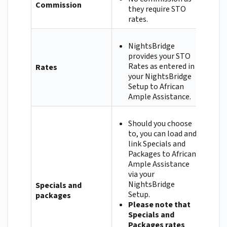
Commission
they require STO
rates.
NightsBridge
provides your STO
Rates as entered in
Rates
your NightsBridge
Setup to African
Ample Assistance.
Should you choose
to, you can load and
link Specials and
Packages to African
Ample Assistance
via your
NightsBridge
Specials and
Setup.
packages
Please note that
Specials and
Packages rates