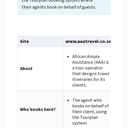
the Tourplan booking system where
their agents book on behalf of guests.
Site
www.aaatravel.co.za
African Ample
Assistance (AAA) is
a tour operator
About
that designs travel
itineraries for its
clients.
The agent who
books on behalf of
Who books here?
their client, using
the Tourplan
system.