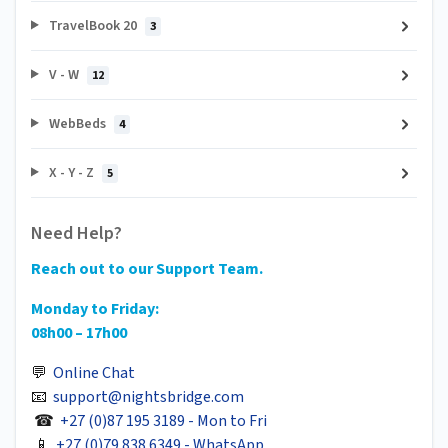
TravelBook 20
3
V - W
12
WebBeds
4
X - Y - Z
5
Need Help?
Reach out to our Support Team.
Monday to Friday:
08h00 – 17h00
💬
Online Chat
📧
support@nightsbridge.com
☎
+27 (0)87 195 3189 - Mon to Fri
📱
+27 (0)79 838 6349 - WhatsApp