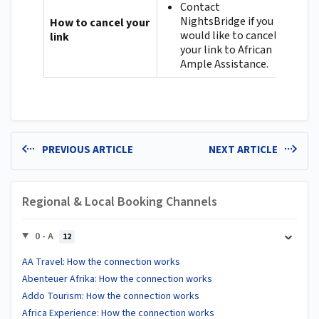
Contact
NightsBridge if you
How to cancel your
would like to cancel
link
your link to African
Ample Assistance.
PREVIOUS ARTICLE
NEXT ARTICLE
Regional & Local Booking Channels
0 - A
12
AA Travel: How the connection works
Abenteuer Afrika: How the connection works
Addo Tourism: How the connection works
Africa Experience: How the connection works