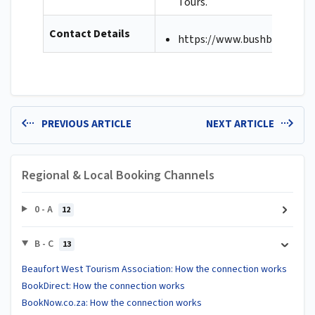
Tours.
Contact Details
https://www.bushbreaks.co.
PREVIOUS ARTICLE
NEXT ARTICLE
Regional & Local Booking Channels
0 - A
12
B - C
13
Beaufort West Tourism Association: How the connection works
BookDirect: How the connection works
BookNow.co.za: How the connection works