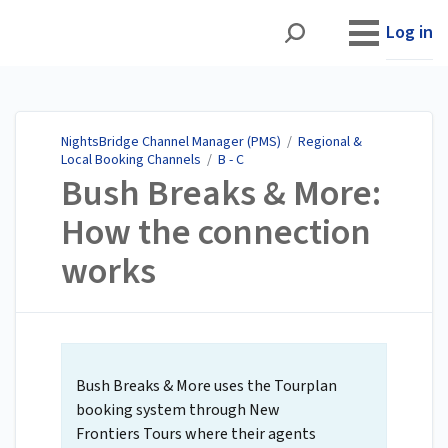
NightsBridge Channel
Manager (PMS)
Log in
NightsBridge Channel Manager (PMS)
/
Regional &
Local Booking Channels
/
B - C
Bush Breaks & More:
How the connection
works
Bush Breaks & More uses the Tourplan
booking system through New
Frontiers Tours where their agents