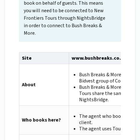
book on behalf of guests. This means
you will need to be connected to New
Frontiers Tours through NightsBridge
in order to connect to Bush Breaks &
More.
Site
www.bushbreaks.co.za
Bush Breaks & More are part
Bidvest group of Companies.
About
Bush Breaks & More and New
Tours share the same conne
NightsBridge.
The agent who books on beha
Who books here?
client.
The agent uses Tourplan.