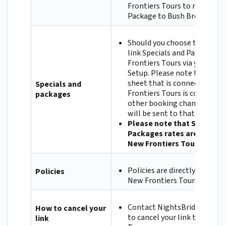
Frontiers Tours to map the 
Package to Bush Breaks & m
Should you choose to, you ca
link Specials and Packages 
Frontiers Tours via your Nig
Setup. Please note that if t
sheet that is connected to 
Specials and
Frontiers Tours is connected
packages
other booking channel, the
will be sent to that channel
Please note that Specials 
Packages rates are negoti
New Frontiers Tours.
Policies are directly contrac
Policies
New Frontiers Tours.
Contact NightsBridge if you 
How to cancel your
to cancel your link to New F
link