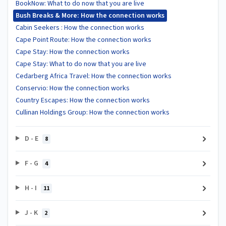
BookNow: What to do now that you are live
Bush Breaks & More: How the connection works
Cabin Seekers : How the connection works
Cape Point Route: How the connection works
Cape Stay: How the connection works
Cape Stay: What to do now that you are live
Cedarberg Africa Travel: How the connection works
Conservio: How the connection works
Country Escapes: How the connection works
Cullinan Holdings Group: How the connection works
D - E
8
F - G
4
H - I
11
J - K
2