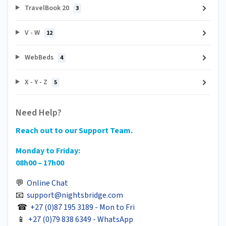
TravelBook 20
3
V - W
12
WebBeds
4
X - Y - Z
5
Need Help?
Reach out to our Support Team.
Monday to Friday:
08h00 – 17h00
💬
Online Chat
📧
support@nightsbridge.com
☎
+27 (0)87 195 3189 - Mon to Fri
📱
+27 (0)79 838 6349 - WhatsApp