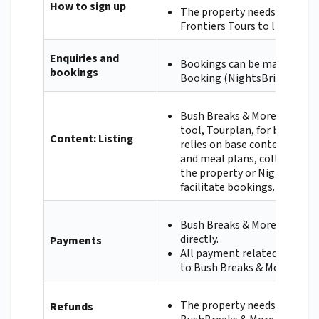
How to sign up
The property needs to cont
Frontiers Tours to list.
Enquiries and
Bookings can be made via in
bookings
Booking (NightsBridge).
Bush Breaks & More uses an 
tool, Tourplan, for bookings
Content: Listing
relies on base content like 
and meal plans, collected ei
the property or NightsBridg
facilitate bookings.
Bush Breaks & More will pay
directly.
Payments
All payment related queries
to Bush Breaks & More.
The property needs to refun
Refunds