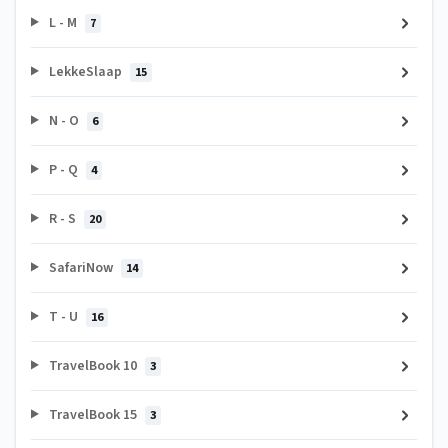
L - M
7
LekkeSlaap
15
N - O
6
P - Q
4
R - S
20
SafariNow
14
T - U
16
TravelBook 10
3
TravelBook 15
3