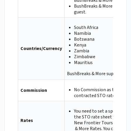
BushBreaks & More directly.
BushBreaks & More will refu
guest.
South Africa
Namibia
Botswana
Kenya
Countries/Currency
Zambia
Zimbabwe
Mauritius
BushBreaks & More supports all 
No Commission as they requ
Commission
contracted STO rates.
You need to set a special an
the STO rate sheet you have
Rates
New Frontier Tours for the 
& More Rates. You can ask 