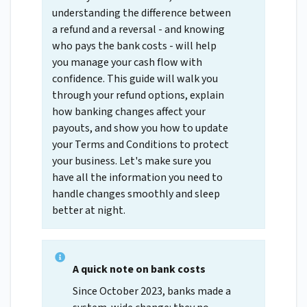
understanding the difference between
a refund and a reversal - and knowing
who pays the bank costs - will help
you manage your cash flow with
confidence. This guide will walk you
through your refund options, explain
how banking changes affect your
payouts, and show you how to update
your Terms and Conditions to protect
your business. Let's make sure you
have all the information you need to
handle changes smoothly and sleep
better at night.
A quick note on bank costs
Since October 2023, banks made a