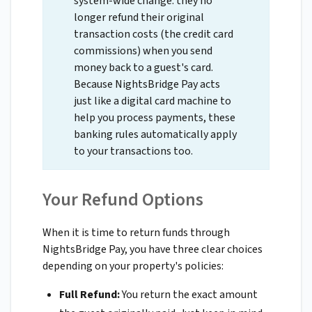
system-wide change: they no
longer refund their original
transaction costs (the credit card
commissions) when you send
money back to a guest's card.
Because NightsBridge Pay acts
just like a digital card machine to
help you process payments, these
banking rules automatically apply
to your transactions too.
Your Refund Options
When it is time to return funds through
NightsBridge Pay, you have three clear choices
depending on your property's policies:
Full Refund:
You return the exact amount