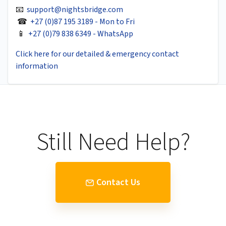
📧
support@nightsbridge.com
☎
+27 (0)87 195 3189 - Mon to Fri
📱
+27 (0)79 838 6349 - WhatsApp
Click here for our detailed & emergency contact
information
Still Need Help?
Contact Us