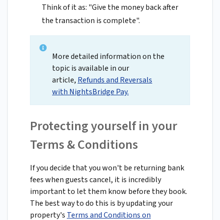
Think of it as: "Give the money back after
the transaction is complete".
More detailed information on the
topic is available in our
article,
Refunds and Reversals
with NightsBridge Pay.
Protecting yourself in your
Terms & Conditions
If you decide that you won't be returning bank
fees when guests cancel, it is incredibly
important to let them know before they book.
The best way to do this is by updating your
property's
Terms and Conditions on