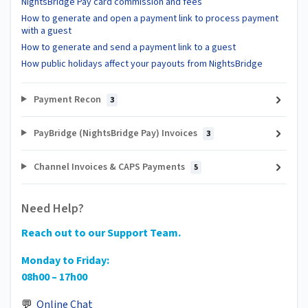
NightsBridge Pay card commission and fees
How to generate and open a payment link to process payment
with a guest
How to generate and send a payment link to a guest
How public holidays affect your payouts from NightsBridge
Payment Recon
3
PayBridge (NightsBridge Pay) Invoices
3
Channel Invoices & CAPS Payments
5
Need Help?
Reach out to our Support Team.
Monday to Friday:
08h00 – 17h00
💬
Online Chat