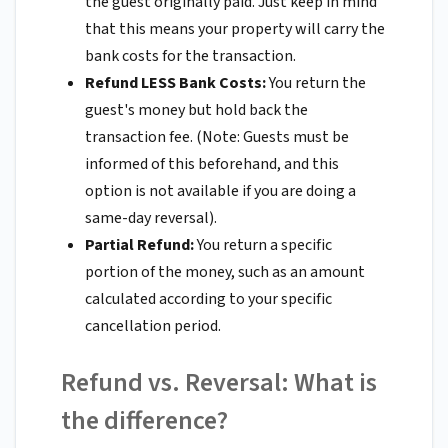
the guest originally paid. Just keep in mind
that this means your property will carry the
bank costs for the transaction.
Refund LESS Bank Costs:
You return the
guest's money but hold back the
transaction fee. (Note: Guests must be
informed of this beforehand, and this
option is not available if you are doing a
same-day reversal).
Partial Refund:
You return a specific
portion of the money, such as an amount
calculated according to your specific
cancellation period.
Refund vs. Reversal: What is
the difference?