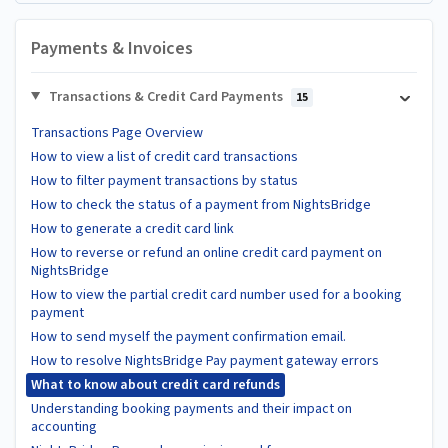
Payments & Invoices
Transactions & Credit Card Payments
15
Transactions Page Overview
How to view a list of credit card transactions
How to filter payment transactions by status
How to check the status of a payment from NightsBridge
How to generate a credit card link
How to reverse or refund an online credit card payment on
NightsBridge
How to view the partial credit card number used for a booking
payment
How to send myself the payment confirmation email.
How to resolve NightsBridge Pay payment gateway errors
What to know about credit card refunds
Understanding booking payments and their impact on
accounting