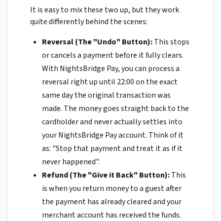
It is easy to mix these two up, but they work
quite differently behind the scenes:
Reversal (The "Undo" Button):
This stops
or cancels a payment before it fully clears.
With NightsBridge Pay, you can process a
reversal right up until 22:00 on the exact
same day the original transaction was
made. The money goes straight back to the
cardholder and never actually settles into
your NightsBridge Pay account. Think of it
as: "Stop that payment and treat it as if it
never happened".
Refund (The "Give it Back" Button):
This
is when you return money to a guest after
the payment has already cleared and your
merchant account has received the funds.