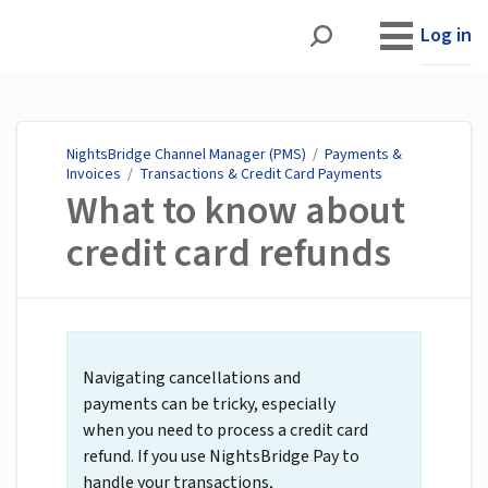
NightsBridge Channel
Manager (PMS)
Log in
NightsBridge Channel Manager (PMS)
/
Payments &
Invoices
/
Transactions & Credit Card Payments
What to know about
credit card refunds
Navigating cancellations and
payments can be tricky, especially
when you need to process a credit card
refund. If you use NightsBridge Pay to
handle your transactions,