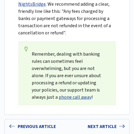
NightsBridge
. We recommend adding a clear,
friendly line like this: "Any fees charged by
banks or payment gateways for processing a
transaction are not refunded in the event of a
cancellation or refund".
Remember, dealing with banking
rules can sometimes feel
overwhelming, but you are not
alone. If you are ever unsure about
processing a refund or updating
your policies, our support team is
always just a
phone call away
!
PREVIOUS ARTICLE
NEXT ARTICLE