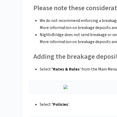
Please note these considerat
We do not recommend enforcing a breakage 
More information on breakage deposits and
NightsBridge does not send breakage or sec
More information on breakage deposits and
Adding the breakage deposi
Select
'Rates & Rules
' from the Main Men
Select
'Policies
'.