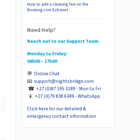
How to add a cleaning fee on the
Booking.com Extranet
Need Help?
Reach out to our Support Team.
Monday to Friday:
08h00 – 17h00
💬
Online Chat
📧
support@nightsbridge.com
☎
+27 (0)87 195 3189 - Mon to Fri
📱
+27 (0)79 838 6349 - WhatsApp
Click here for our detailed &
emergency contact information