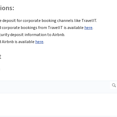
ions:
deposit for corporate booking channels like TravelIT.
 corporate bookings from TravelIT is available
here
.
urity deposit information to Airbnb.
 Airbnb is available
here
.
t
u