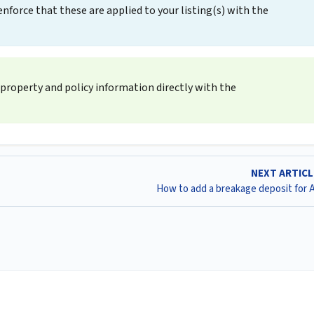
force that these are applied to your listing(s) with the
property and policy information directly with the
NEXT ARTIC
How to add a breakage deposit for 