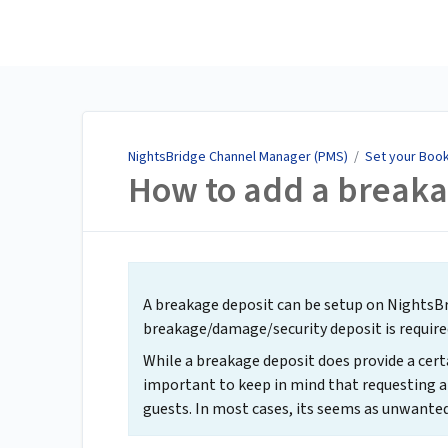
NightsBridge Channel
Manager (PMS)
NightsBridge Channel Manager (PMS)
/
Set your Book
How to add a breaka
A breakage deposit can be setup on NightsBri
breakage/damage/security deposit is require
While a breakage deposit does provide a certai
important to keep in mind that requesting a
guests. In most cases, its seems as unwanted