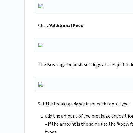
Click '
Additional Fees
'.
The Breakage Deposit settings are set just bel
Set the breakage deposit for each room type:
add the amount of the breakage deposit for
• If the amount is the same use the 'Apply
types