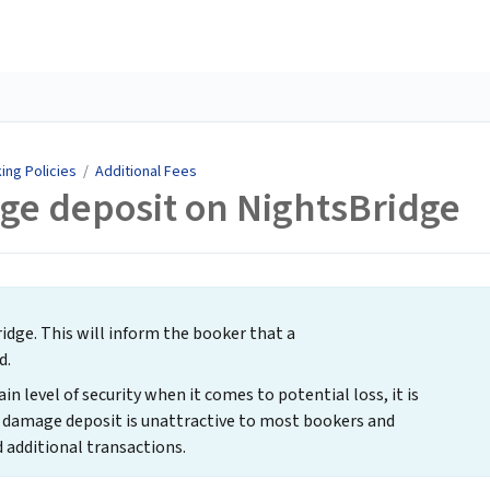
ing Policies
/
Additional Fees
ge deposit on NightsBridge
dge. This will inform the booker that a
d.
n level of security when it comes to potential loss, it is
 damage deposit is unattractive to most bookers and
 additional transactions.