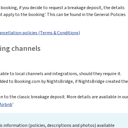
 booking, if you decide to request a breakage deposit, the details
 apply to the booking'. This can be found in the General Policies
ancellation policies (Terms & Conditions)
ing channels
ble to local channels and integrations, should they require it.
dded to Booking.com by NightsBridge, if NightsBridge created the
on to the classic breakage deposit. More details are available in ou
 Airbnb
'
s information (policies, descriptions and photos) available