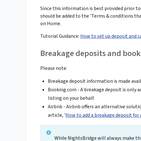
Since this information is best provided prior to
should be added to the 'Terms & conditions that
on Home.
Tutorial Guidance:
How to set up deposit and c
Breakage deposits and book
Please note:
Breakage deposit information is made availa
Booking.com - A breakage deposit is only a
listing on your behalf.
Airbnb - Airbnb offers an alternative soluti
article, '
How to add a breakage deposit for
While NightsBridge will always make thi