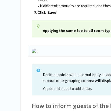
• If different amounts are required, add thes
Click '
Save
'
Applying the same fee to all room typ
Decimal points will automatically be add
separator or grouping comma will displa
You do not need to add these.
How to inform guests of the