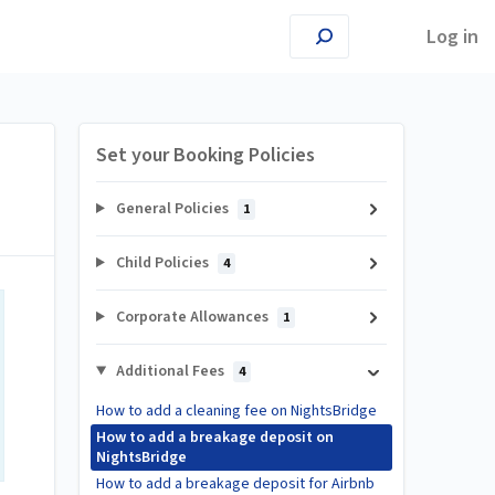
Log in
Set your Booking Policies
General Policies
1
Child Policies
4
Corporate Allowances
1
Additional Fees
4
How to add a cleaning fee on NightsBridge
How to add a breakage deposit on
NightsBridge
How to add a breakage deposit for Airbnb