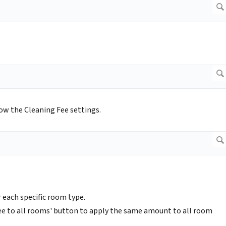
ow the Cleaning Fee settings.
 each specific room type.
 fee to all rooms' button to apply the same amount to all room