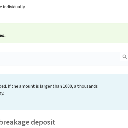
e individually
es.
ed. If the amount is larger than 1000, a thousands
y.
 breakage deposit