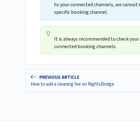
to your connected channels, we cannot en
specific booking channel.
It is always recommended to check your 
connected booking channels.
PREVIOUS ARTICLE
How to add a cleaning fee on NightsBridge