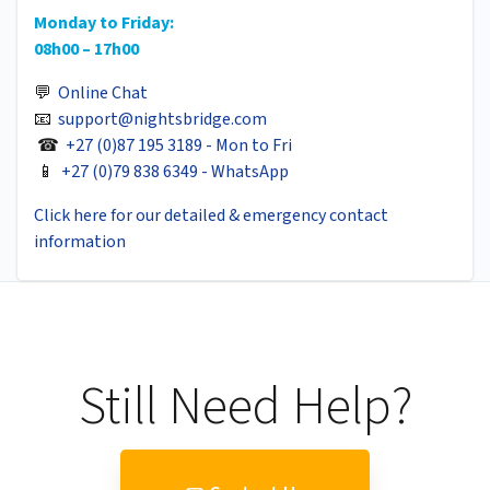
Monday to Friday:
08h00 – 17h00
💬
Online Chat
📧
support@nightsbridge.com
☎
+27 (0)87 195 3189 - Mon to Fri
📱
+27 (0)79 838 6349 - WhatsApp
Click here for our detailed & emergency contact
information
Still Need Help?