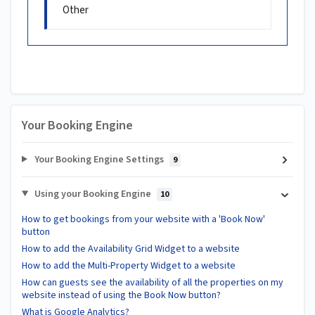
Other
Your Booking Engine
Your Booking Engine Settings
9
Using your Booking Engine
10
How to get bookings from your website with a 'Book Now'
button
How to add the Availability Grid Widget to a website
How to add the Multi-Property Widget to a website
How can guests see the availability of all the properties on my
website instead of using the Book Now button?
What is Google Analytics?