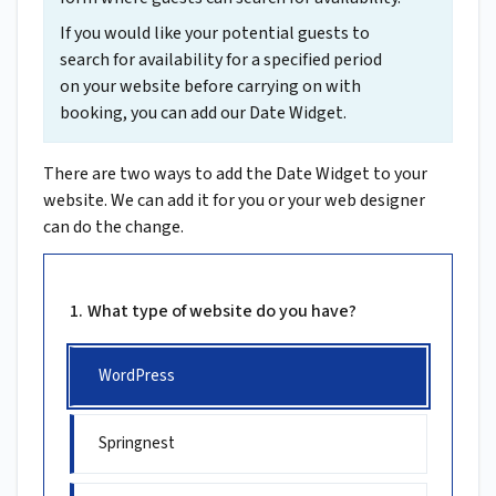
If you would like your potential guests to
search for availability for a specified period
on your website before carrying on with
booking, you can add our Date Widget.
There are two ways to add the Date Widget to your
website. We can add it for you or your web designer
can do the change.
What type of website do you have?
WordPress
Springnest