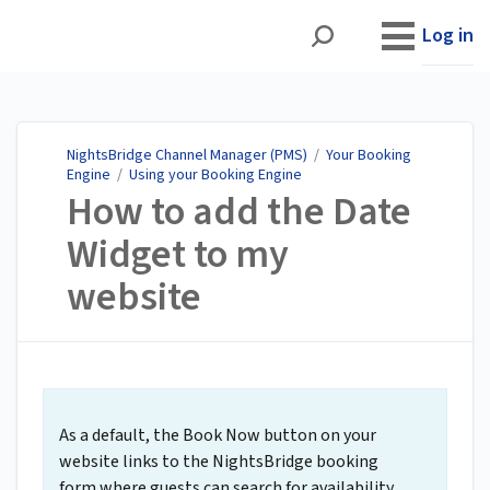
NightsBridge Channel
Manager (PMS)
Log in
NightsBridge Channel Manager (PMS)
/
Your Booking
Engine
/
Using your Booking Engine
How to add the Date
Widget to my
website
As a default, the Book Now button on your
website links to the NightsBridge booking
form where guests can search for availability.