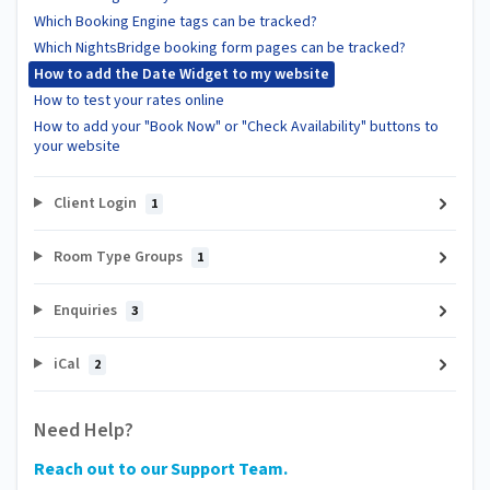
Which Booking Engine tags can be tracked?
Which NightsBridge booking form pages can be tracked?
How to add the Date Widget to my website
How to test your rates online
How to add your "Book Now" or "Check Availability" buttons to
your website
Client Login
1
Room Type Groups
1
Enquiries
3
iCal
2
Need Help?
Reach out to our Support Team.