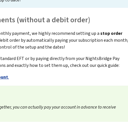
up to date!
nts (without a debit order)
monthly payment, we highly recommend setting up a
stop order
a debit order by automatically paying your subscription each month
control of the setup and the dates!
 standard EFT or by paying directly from your NightsBridge Pay
ons and exactly how to set them up, check out our quick guide:
ount
.
gether, you can actually pay your account in advance to receive