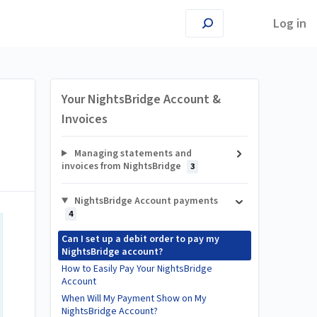
Log in
Your NightsBridge Account &
Invoices
Managing statements and
invoices from NightsBridge
3
NightsBridge Account payments
4
Can I set up a debit order to pay my
NightsBridge account?
How to Easily Pay Your NightsBridge
Account
When Will My Payment Show on My
NightsBridge Account?