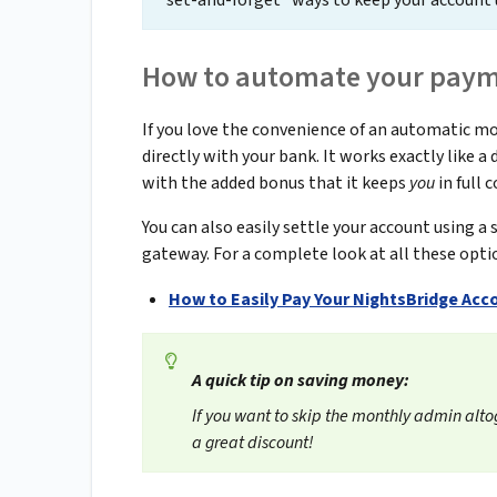
"set-and-forget" ways to keep your account 
How to automate your payme
If you love the convenience of an automatic 
directly with your bank. It works exactly like 
with the added bonus that it keeps
you
in full 
You can also easily settle your account using a
gateway. For a complete look at all these opti
How to Easily Pay Your NightsBridge Acc
A quick tip on saving money:
If you want to skip the monthly admin alto
a great discount!