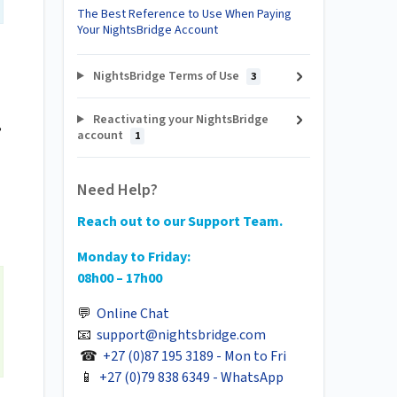
The Best Reference to Use When Paying
Your NightsBridge Account
NightsBridge Terms of Use
3
Reactivating your NightsBridge
,
account
1
Need Help?
Reach out to our Support Team.
Monday to Friday:
08h00 – 17h00
💬
Online Chat
📧
support@nightsbridge.com
☎
+27 (0)87 195 3189 - Mon to Fri
📱
+27 (0)79 838 6349 - WhatsApp