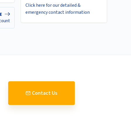
Click here for our detailed &
emergency contact information
LE
ccount
Contact Us