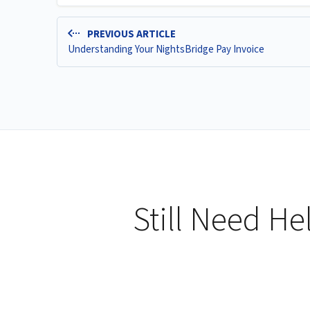
PREVIOUS ARTICLE
Understanding Your NightsBridge Pay Invoice
Still Need He