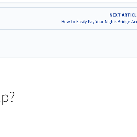
NEXT ARTIC
How to Easily Pay Your NightsBridge A
lp?