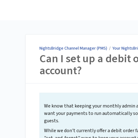
NightsBridge Channel
Manager (PMS)
NightsBridge Channel Manager (PMS)
/
Your NightsBr
Can I set up a debit
account?
We know that keeping your monthly admin as 
want your payments to run automatically so 
guests.
While we don't currently offer a debit order f