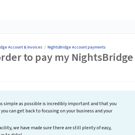
idge Account & Invoices
/
NightsBridge Account payments
 order to pay my NightsBridge
simple as possible is incredibly important and that you
you can get back to focusing on your business and your
acility, we have made sure there are still plenty of easy,