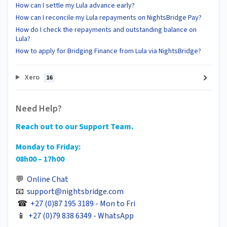
How can I settle my Lula advance early?
How can I reconcile my Lula repayments on NightsBridge Pay?
How do I check the repayments and outstanding balance on
Lula?
How to apply for Bridging Finance from Lula via NightsBridge?
Xero
16
Need Help?
Reach out to our Support Team.
Monday to Friday:
08h00 – 17h00
💬
Online Chat
📧
support@nightsbridge.com
☎
+27 (0)87 195 3189 - Mon to Fri
📱
+27 (0)79 838 6349 - WhatsApp