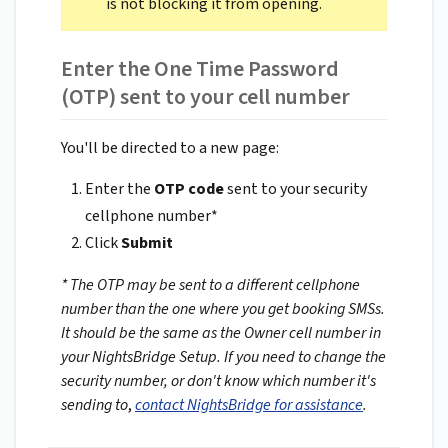
is not blocking it from opening.
Enter the One Time Password
(OTP) sent to your cell number
You'll be directed to a new page:
Enter the
OTP code
sent to your security
cellphone number*
Click
Submit
* The OTP may be sent to a different cellphone
number than the one where you get booking SMSs.
It should be the same as the Owner cell number in
your NightsBridge Setup. If you need to change the
security number, or don't know which number it's
sending to
,
contact NightsBridge for assistance
.