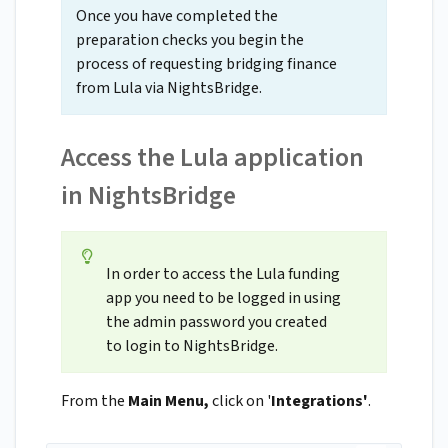
Once you have completed the
preparation checks you begin the
process of requesting bridging finance
from Lula via NightsBridge.
Access the Lula application
in NightsBridge
In order to access the Lula funding
app you need to be logged in using
the admin password you created
to login to NightsBridge.
From the
Main Menu,
click on '
Integrations'
.