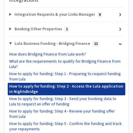
Integrations
Integration Requests & your Links Manager
8
Booking Other Properties
1
Lula Business Funding - Bridging Finance
11
How does Bridging Finance from Lula work?
What are the requirements to qualify for Bridging Finance from
Lula?
How to apply for funding: Step 1 - Preparing to request funding
from Lula
How to apply for funding: Step 2 - Access the Lula application
in NightsBridge
How to apply for funding: Step 3 - Send your booking data to
Lula to request an offer of funding
How to apply for funding: Step 4 - Review your funding offer
from Lula
How to apply for funding: Step 5 - Confirm the funding and track
your repayments