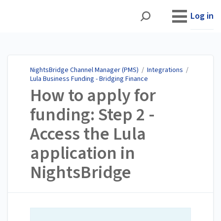
NightsBridge Channel
Manager (PMS)
Log in
NightsBridge Channel Manager (PMS)
/
Integrations
/
Lula Business Funding - Bridging Finance
How to apply for
funding: Step 2 -
Access the Lula
application in
NightsBridge