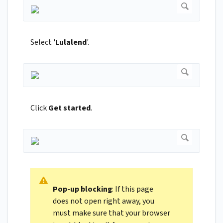
Select '
Lulalend
'.
Click
Get started
.
Pop-up blocking
: If this page
does not open right away, you
must make sure that your browser