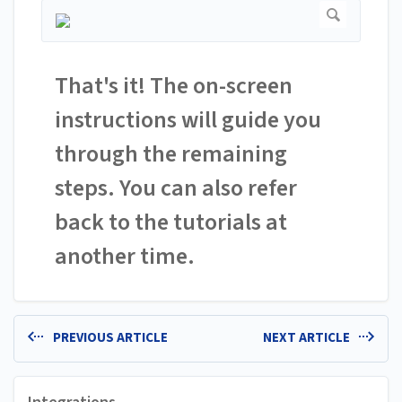
That's it! The on-screen
instructions will guide you
through the remaining
steps. You can also refer
back to the tutorials at
another time.
PREVIOUS ARTICLE
NEXT ARTICLE